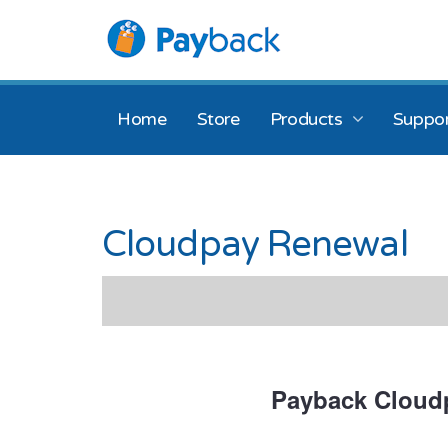
Home
Store
Products
Suppor
Cloudpay Renewal