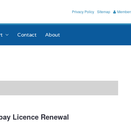
Privacy Policy
Sitemap
Members
t
Contact
About