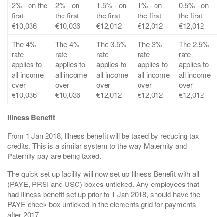
2% - on the
2% - on
1.5% - on
1% - on
0.5% - on
first
the first
the first
the first
the first
€10,036
€10,036
€12,012
€12,012
€12,012
The 4%
The 4%
The 3.5%
The 3%
The 2.5%
rate
rate
rate
rate
rate
applies to
applies to
applies to
applies to
applies to
all income
all income
all income
all income
all income
over
over
over
over
over
€10,036
€10,036
€12,012
€12,012
€12,012
Illness Benefit
From 1 Jan 2018, Illness benefit will be taxed by reducing tax
credits. This is a similar system to the way Maternity and
Paternity pay are being taxed.
The quick set up facility will now set up Illness Benefit with all
(PAYE, PRSI and USC) boxes unticked. Any employees that
had Illness benefit set up prior to 1 Jan 2018, should have the
PAYE check box unticked in the elements grid for payments
after 2017.