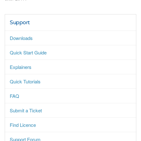
Support
Downloads
Quick Start Guide
Explainers
Quick Tutorials
FAQ
Submit a Ticket
Find Licence
Support Forum