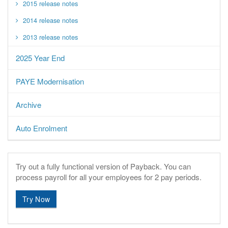
2015 release notes
2014 release notes
2013 release notes
2025 Year End
PAYE Modernisation
Archive
Auto Enrolment
Try out a fully functional version of Payback.
You can
process payroll for all your employees for 2 pay periods.
Try Now