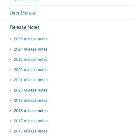
User Manual
Release Notes
2025 release notes
2024 release notes
2023 release notes
2022 release notes
2021 release notes
2020 release notes
2019 release notes
2018 release notes
2017 release notes
2016 release notes