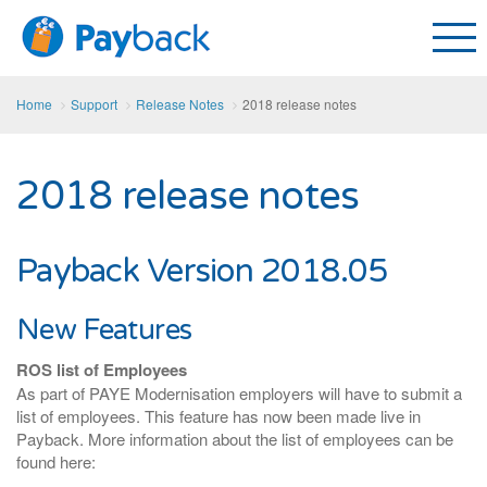
Home
Support
Release Notes
2018 release notes
2018 release notes
Payback Version 2018.05
New Features
ROS list of Employees
As part of PAYE Modernisation employers will have to submit a
list of employees. This feature has now been made live in
Payback. More information about the list of employees can be
found here: