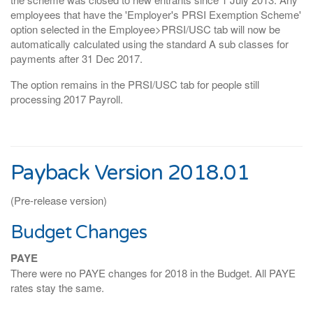
employees that have the 'Employer's PRSI Exemption Scheme'
option selected in the Employee>PRSI/USC tab will now be
automatically calculated using the standard A sub classes for
payments after 31 Dec 2017.
The option remains in the PRSI/USC tab for people still
processing 2017 Payroll.
Payback Version 2018.01
(Pre-release version)
Budget Changes
PAYE
There were no PAYE changes for 2018 in the Budget. All PAYE
rates stay the same.