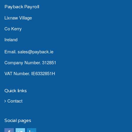
Payback Payroll
Lixnaw Village
Co Kerry
Ireland
Email. sales@payback.ie
Company Number. 312851
VAT Number. IE6332851H
Quick links
Contact
Social pages