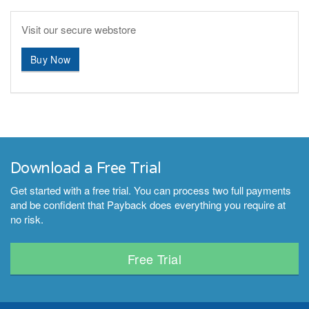
Visit our secure webstore
Buy Now
Download a Free Trial
Get started with a free trial. You can process two full payments
and be confident that Payback does everything you require at
no risk.
Free Trial