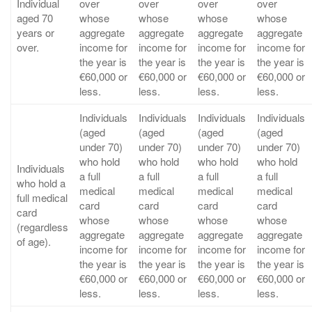
Individual
over
over
over
over
aged 70
whose
whose
whose
whose
years or
aggregate
aggregate
aggregate
aggregate
over.
income for
income for
income for
income for
the year is
the year is
the year is
the year is
€60,000 or
€60,000 or
€60,000 or
€60,000 or
less.
less.
less.
less.
Individuals
Individuals
Individuals
Individuals
(aged
(aged
(aged
(aged
under 70)
under 70)
under 70)
under 70)
who hold
who hold
who hold
who hold
Individuals
a full
a full
a full
a full
who hold a
medical
medical
medical
medical
full medical
card
card
card
card
card
whose
whose
whose
whose
(regardless
aggregate
aggregate
aggregate
aggregate
of age).
income for
income for
income for
income for
the year is
the year is
the year is
the year is
€60,000 or
€60,000 or
€60,000 or
€60,000 or
less.
less.
less.
less.