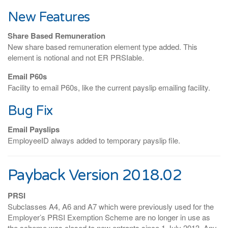
New Features
Share Based Remuneration
New share based remuneration element type added. This
element is notional and not ER PRSIable.
Email P60s
Facility to email P60s, like the current payslip emailing facility.
Bug Fix
Email Payslips
EmployeeID always added to temporary payslip file.
Payback Version 2018.02
PRSI
Subclasses A4, A6 and A7 which were previously used for the
Employer’s PRSI Exemption Scheme are no longer in use as
the scheme was closed to new entrants since 1 July 2013. Any