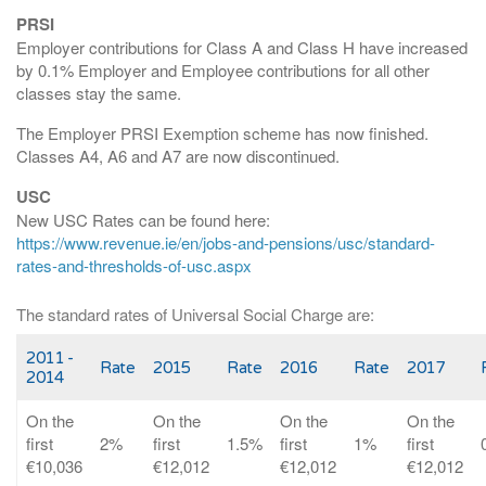
PRSI
Employer contributions for Class A and Class H have increased
by 0.1% Employer and Employee contributions for all other
classes stay the same.
The Employer PRSI Exemption scheme has now finished.
Classes A4, A6 and A7 are now discontinued.
USC
New USC Rates can be found here:
https://www.revenue.ie/en/jobs-and-pensions/usc/standard-
rates-and-thresholds-of-usc.aspx
The standard rates of Universal Social Charge are:
2011 -
Rate
2015
Rate
2016
Rate
2017
2014
On the
On the
On the
On the
first
2%
first
1.5%
first
1%
first
€10,036
€12,012
€12,012
€12,012