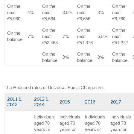
On the
On the
On the
On the
next
4%
next
3.5%
next
3%
next
€5,980
€5,564
€6,656
€6,760
On the
On the
On the
On the
7%
next
7%
next
5.5%
next
balance
€52,468
€51,376
€51,272
On the
On the
On the
8%
8%
balance
balance
balance
The Reduced rates of Universal Social Charge are:
2011 &
2013 &
2015
2016
2017
2012
2014
Individuals
Individuals
Individuals
Individuals
aged 70
aged 70
aged 70
aged 70
years or
years or
years or
years or