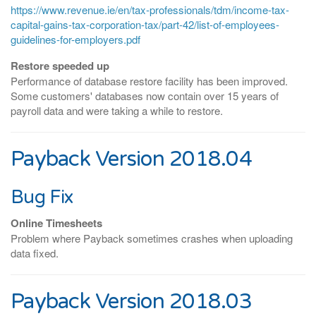
https://www.revenue.ie/en/tax-professionals/tdm/income-tax-
capital-gains-tax-corporation-tax/part-42/list-of-employees-
guidelines-for-employers.pdf
Restore speeded up
Performance of database restore facility has been improved.
Some customers' databases now contain over 15 years of
payroll data and were taking a while to restore.
Payback Version 2018.04
Bug Fix
Online Timesheets
Problem where Payback sometimes crashes when uploading
data fixed.
Payback Version 2018.03