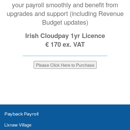
your payroll smoothly and benefit from
upgrades and support (including Revenue
Budget updates)
Irish Cloudpay 1yr Licence
€ 170 ex. VAT
Payback Payroll
Lixnaw Village