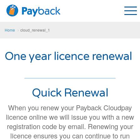
Home
cloud_renewal_1
One year licence renewal
Quick Renewal
When you renew your Payback Cloudpay
licence online we will issue you with a new
registration code by email. Renewing your
licence ensures you can continue to run