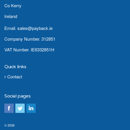
Co Kerry
Ireland
Email. sales@payback.ie
Company Number. 312851
VAT Number. IE6332851H
Quick links
Contact
Social pages
© 2026