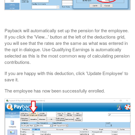
Payback will automatically set up the pension for the employee.
If you click the 'View...' button at the left of the deductions grid,
you will see that the rates are the same as what was entered in
the opt in dialogue. Use Qualifying Earnings is automatically
selected as this is the most common way of calculating pension
contributions.
If you are happy with this deduction, click 'Update Employee' to
save it.
The employee has now been successfully enrolled.