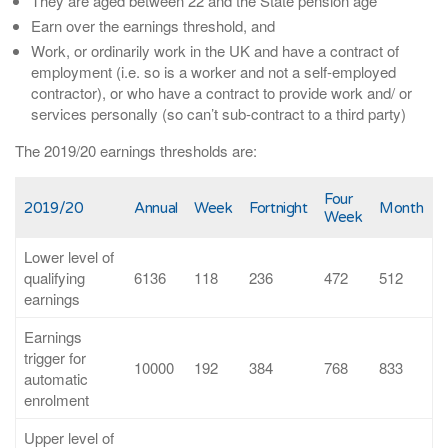
They are aged between 22 and the State pension age
Earn over the earnings threshold, and
Work, or ordinarily work in the UK and have a contract of
employment (i.e. so is a worker and not a self-employed
contractor), or who have a contract to provide work and/ or
services personally (so can’t sub-contract to a third party)
The 2019/20 earnings thresholds are:
Four
2019/20
Annual
Week
Fortnight
Month
Week
Lower level of
qualifying
6136
118
236
472
512
earnings
Earnings
trigger for
10000
192
384
768
833
automatic
enrolment
Upper level of