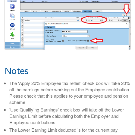
Notes
The 'Apply 20% Employee tax reflief' check box will take 20%
off the earnings before working out the Employee contribution.
Please check that this applies to your employee and pension
scheme
'Use Qualifying Earnings' check box will take off the Lower
Earnings Limit before calculating both the Employer and
Employee contributions.
The Lower Earning Limit deducted is for the current pay