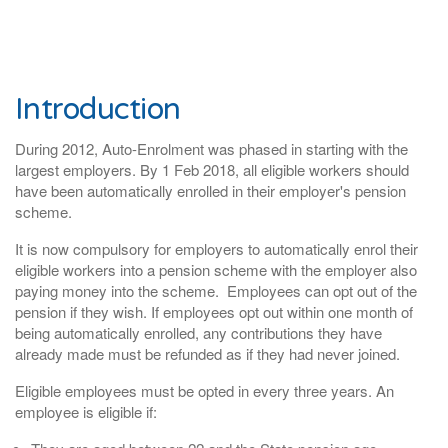
Introduction
During 2012, Auto-Enrolment was phased in starting with the
largest employers. By 1 Feb 2018, all eligible workers should
have been automatically enrolled in their employer's pension
scheme.
It is now
compulsory for employers to automatically enrol their
eligible workers into a pension scheme with the employer also
paying money into the scheme. Employees can opt out of the
pension if they wish. If employees opt out within one month of
being automatically enrolled, any contributions they have
already made must be refunded as if they had never joined.
Eligible employees must be opted in every three years. An
employee is eligible if: