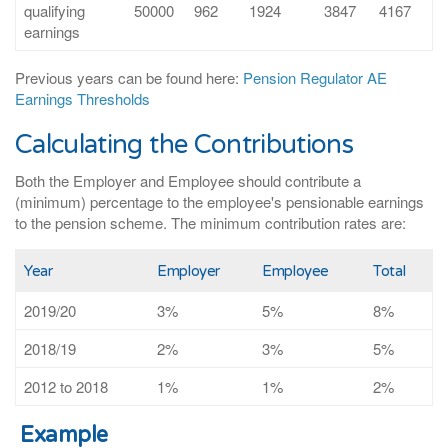
qualifying
50000
962
1924
3847
4167
earnings
Previous years can be found here:
Pension Regulator AE
Earnings Thresholds
Calculating the Contributions
Both the Employer and Employee should contribute a
(minimum) percentage to the employee's pensionable earnings
to the pension scheme. The minimum contribution rates are:
Year
Employer
Employee
Total
2019/20
3%
5%
8%
2018/19
2%
3%
5%
2012 to 2018
1%
1%
2%
Example