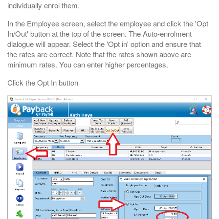
individually enrol them.
In the Employee screen, select the employee and click the 'Opt
In/Out' button at the top of the screen. The Auto-enrolment
dialogue will appear. Select the 'Opt in' option and ensure that
the rates are correct. Note that the rates shown above are
minimum rates. You can enter higher percentages.
Click the Opt In button