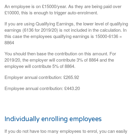
An employee is on £15000/year. As they are being paid over
£10000, this is enough to trigger auto-enrolment.
If you are using Qualifying Earnings, the lower level of qualifying
earnings (6136 for 2019/20) is not included in the calculation. In
this case the employees qualifying earnings is 15000-6136 =
8864
You should then base the contribution on this amount. For
2019/20, the employer will contribute 3% of 8864 and the
employee will contribute 5% of 8864.
Employer annual contribution: £265.92
Employee annual contribution: £443.20
Individually enrolling employees
If you do not have too many employees to enrol, you can easily